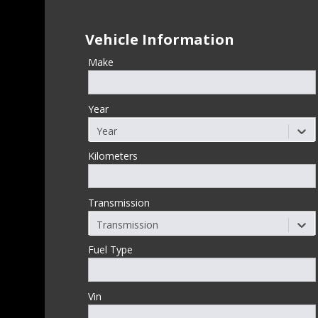
Vehicle Information
Make
Year
Year
Kilometers
Transmission
Transmission
Fuel Type
Vin