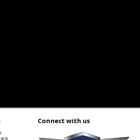
s
Connect with us
W
,
 4C8