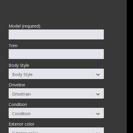
Model (required)
Trim
Body Style
Body Style
Driveline
Drivetrain
Condition
Condition
Exterior color