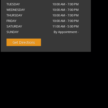
TUESDAY
10:00 AM
-
7:00 PM
WEDNESDAY
10:00 AM
-
7:00 PM
THURSDAY
10:00 AM
-
7:00 PM
FRIDAY
10:00 AM
-
7:00 PM
SATURDAY
11:00 AM
-
5:00 PM
SUNDAY
By Appointment
-
Get Directions