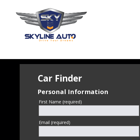
Car Finder
Personal Information
First Name (required)
Email (required)