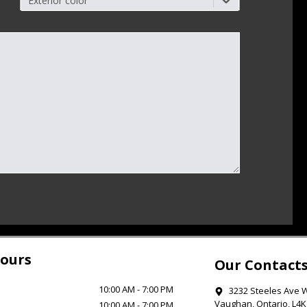
Exterior color
ours
Our Contact
10:00 AM
-
7:00 PM
3232 Steeles Ave 
Vaughan
,
Ontario
,
L4K
10:00 AM
-
7:00 PM