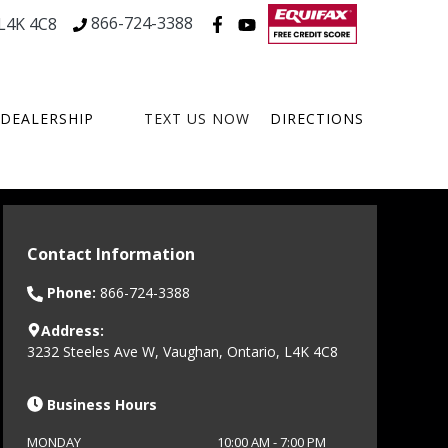
866-724-3388
L4K 4C8
DEALERSHIP
TEXT US NOW
DIRECTIONS
Contact Information
Phone:
866-724-3388
Address:
3232 Steeles Ave W
,
Vaughan
,
Ontario
,
L4K 4C8
Business Hours
MONDAY
10:00 AM
-
7:00 PM