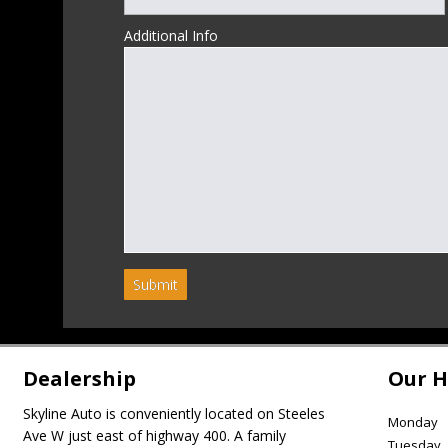
Additional Info
Submit
Dealership
Our H
Skyline Auto is conveniently located on Steeles
Monday
Ave W just east of highway 400. A family
Tuesday