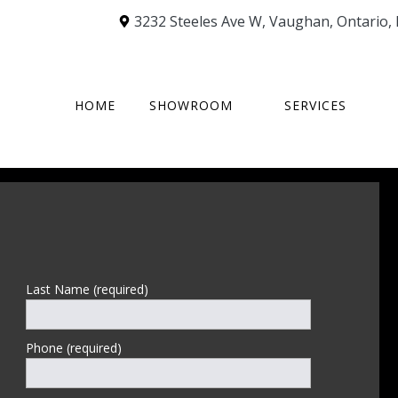
3232 Steeles Ave W
,
Vaughan
,
Ontario
,
HOME
SHOWROOM
SERVICES
Last Name (required)
Phone (required)